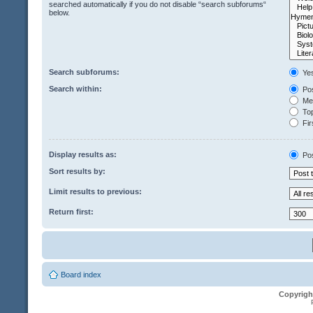
searched automatically if you do not disable “search subforums“
below.
Search subforums:
Ye
Search within:
Pos
Mes
Top
Fir
Display results as:
Po
Sort results by:
Limit results to previous:
Return first:
Board index
Copyrigh