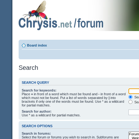
Board index
Search
SEARCH QUERY
Search for keywords:
Place
+
in front of a word which must be found and
-
in front of a word
Sea
which must not be found. Put a list of words separated by
|
into
brackets if only one of the words must be found. Use * as a wildcard
Sea
for partial matches.
Search for author:
Use * as a wildcard for partial matches.
SEARCH OPTIONS
Search in forums:
Select the forum or forums you wish to search in. Subforums are