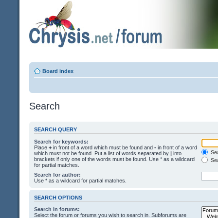
Board index
Search
SEARCH QUERY
Search for keywords:
Place
+
in front of a word which must be found and
-
in front of a word
Sea
which must not be found. Put a list of words separated by
|
into
brackets if only one of the words must be found. Use * as a wildcard
Sea
for partial matches.
Search for author:
Use * as a wildcard for partial matches.
SEARCH OPTIONS
Search in forums:
Select the forum or forums you wish to search in. Subforums are