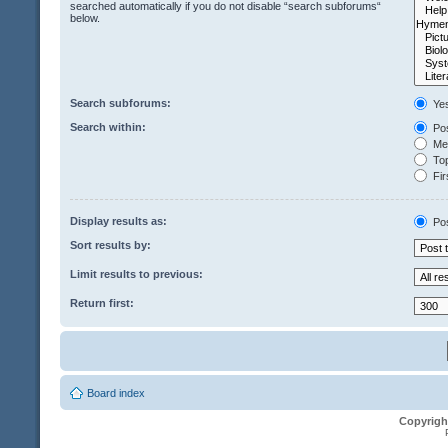
searched automatically if you do not disable “search subforums“
below.
Search subforums:
Ye
Search within:
Pos
Mes
Top
Fir
Display results as:
Po
Sort results by:
Limit results to previous:
Return first:
Board index
Copyrigh