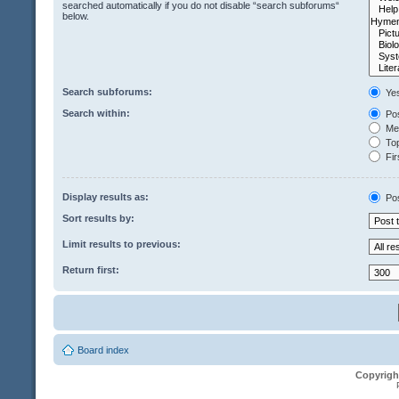
searched automatically if you do not disable “search subforums“
below.
Search subforums:
Ye
Search within:
Pos
Mes
Top
Fir
Display results as:
Po
Sort results by:
Limit results to previous:
Return first:
Board index
Copyrigh