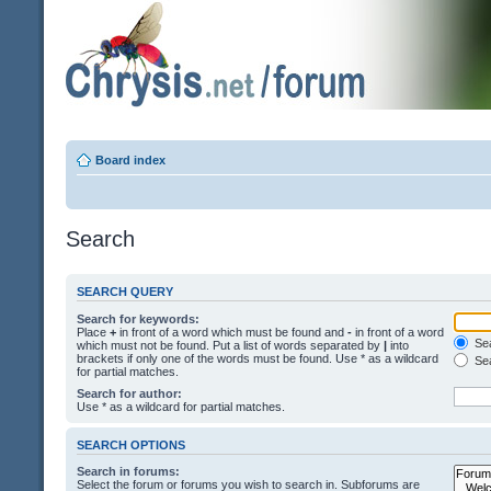
Board index
Search
SEARCH QUERY
Search for keywords:
Place
+
in front of a word which must be found and
-
in front of a word
Sea
which must not be found. Put a list of words separated by
|
into
brackets if only one of the words must be found. Use * as a wildcard
Sea
for partial matches.
Search for author:
Use * as a wildcard for partial matches.
SEARCH OPTIONS
Search in forums:
Select the forum or forums you wish to search in. Subforums are