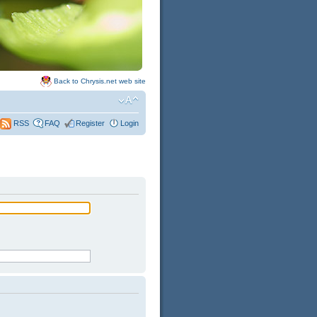
Back to Chrysis.net web site
FAQ
Register
Login
RSS