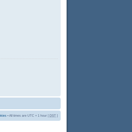
okies
• All times are UTC + 1 hour [
DST
]