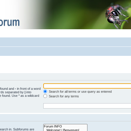
e found and
-
in front of a word
Search for all terms or use query as entered
words separated by
|
into
e found. Use * as a wildcard
Search for any terms
search in. Subforums are