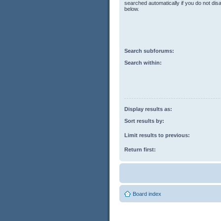
searched automatically if you do not di
below.
Search subforums:
Search within:
Display results as:
Sort results by:
Limit results to previous:
Return first:
Board index