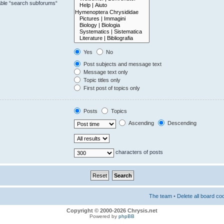
sable “search subforums“
Yes
No
Post subjects and message text
Message text only
Topic titles only
First post of topics only
Posts
Topics
Ascending
Descending
characters of posts
The team
•
Delete all board co
Copyright © 2000-2026 Chrysis.net
Powered by
phpBB