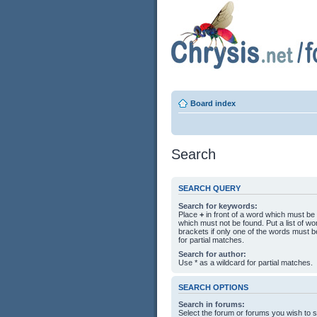
Board index
Search
SEARCH QUERY
Search for keywords:
Place
+
in front of a word which must b
which must not be found. Put a list of 
brackets if only one of the words must b
for partial matches.
Search for author:
Use * as a wildcard for partial matches.
SEARCH OPTIONS
Search in forums:
Select the forum or forums you wish to 