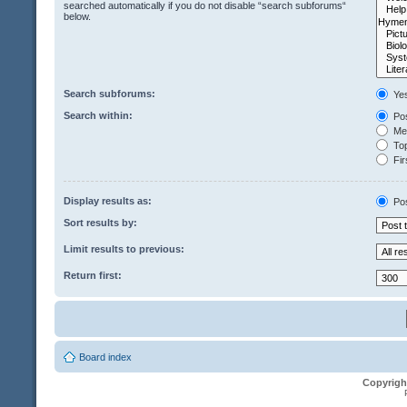
searched automatically if you do not disable “search subforums“
below.
Search subforums:
Ye
Search within:
Pos
Mes
Top
Fir
Display results as:
Po
Sort results by:
Limit results to previous:
Return first:
Board index
Copyrigh