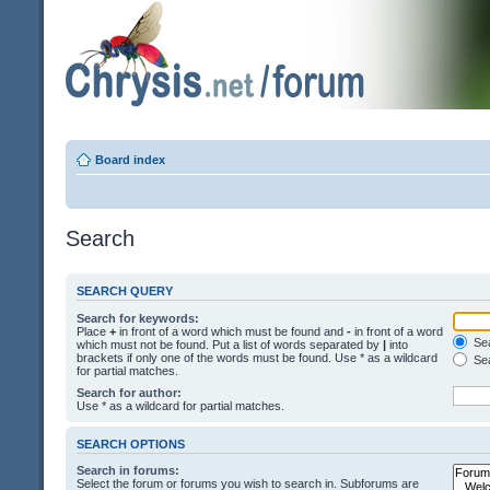
Board index
Search
SEARCH QUERY
Search for keywords:
Place
+
in front of a word which must be found and
-
in front of a word
Sea
which must not be found. Put a list of words separated by
|
into
brackets if only one of the words must be found. Use * as a wildcard
Sea
for partial matches.
Search for author:
Use * as a wildcard for partial matches.
SEARCH OPTIONS
Search in forums:
Select the forum or forums you wish to search in. Subforums are