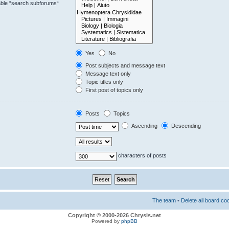
sable “search subforums“
Yes
No
Post subjects and message text
Message text only
Topic titles only
First post of topics only
Posts
Topics
Ascending
Descending
characters of posts
The team
•
Delete all board co
Copyright © 2000-2026 Chrysis.net
Powered by
phpBB