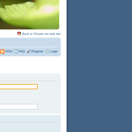
Back to Chrysis.net web site
FAQ
Register
Login
RSS