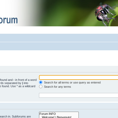
e found and
-
in front of a word
Search for all terms or use query as entered
words separated by
|
into
e found. Use * as a wildcard
Search for any terms
search in. Subforums are