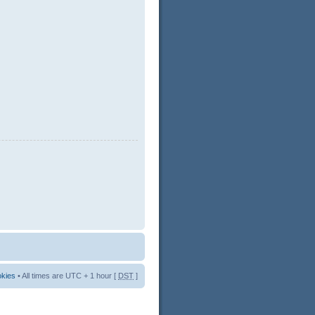
okies
• All times are UTC + 1 hour [
DST
]