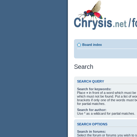
Board index
Search
SEARCH QUERY
Search for keywords:
Place
+
in front of a word which must b
which must not be found. Put a list of 
brackets if only one of the words must b
for partial matches.
Search for author:
Use * as a wildcard for partial matches.
SEARCH OPTIONS
Search in forums:
Select the forum or forums you wish to 