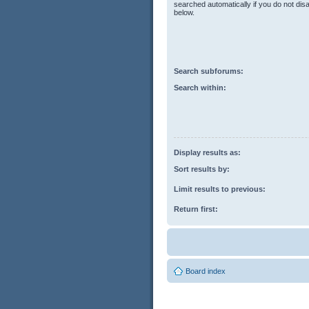
searched automatically if you do not di
below.
Search subforums:
Search within:
Display results as:
Sort results by:
Limit results to previous:
Return first:
Board index