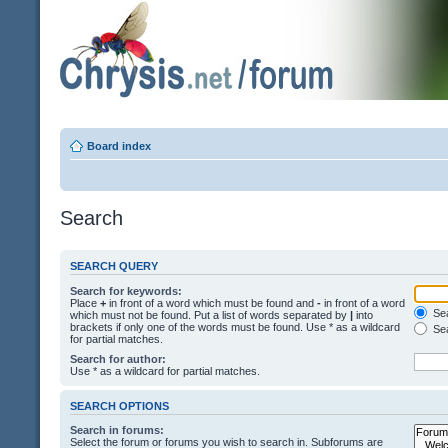
Board index
Search
SEARCH QUERY
Search for keywords:
Place
+
in front of a word which must be found and
-
in front of a word
Sea
which must not be found. Put a list of words separated by
|
into
brackets if only one of the words must be found. Use * as a wildcard
Sea
for partial matches.
Search for author:
Use * as a wildcard for partial matches.
SEARCH OPTIONS
Search in forums:
Select the forum or forums you wish to search in. Subforums are