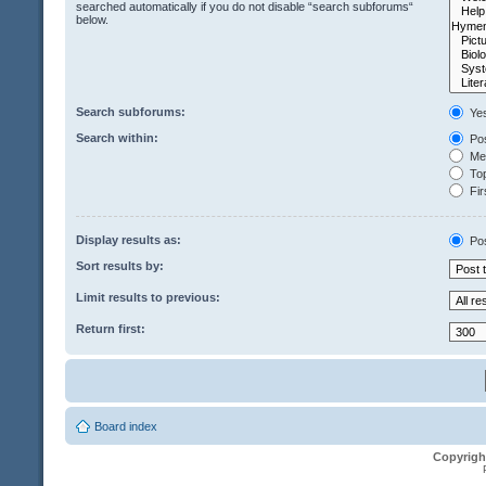
searched automatically if you do not disable “search subforums“
below.
Search subforums:
Ye
Search within:
Pos
Mes
Top
Fir
Display results as:
Po
Sort results by:
Limit results to previous:
Return first:
Board index
Copyrigh