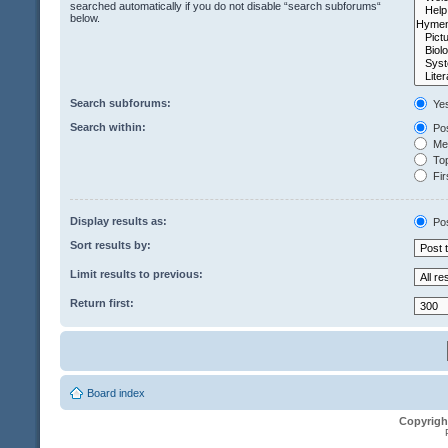
searched automatically if you do not disable “search subforums“
below.
Search subforums:
Ye
Search within:
Pos
Mes
Top
Fir
Display results as:
Po
Sort results by:
Limit results to previous:
Return first:
Board index
Copyrigh