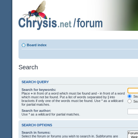
Board index
Search
SEARCH QUERY
Search for keywords:
Place
+
in front of a word which must be found and
-
in front of a word
Sea
which must not be found. Put a list of words separated by
|
into
brackets if only one of the words must be found. Use * as a wildcard
Sea
for partial matches.
Search for author:
Use * as a wildcard for partial matches.
SEARCH OPTIONS
Search in forums:
Select the forum or forums you wish to search in. Subforums are