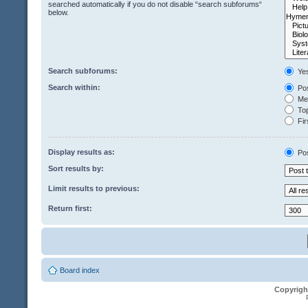
searched automatically if you do not disable “search subforums“
below.
Search subforums:
Ye
Search within:
Pos
Mes
Top
Fir
Display results as:
Po
Sort results by:
Limit results to previous:
Return first:
Board index
Copyrigh