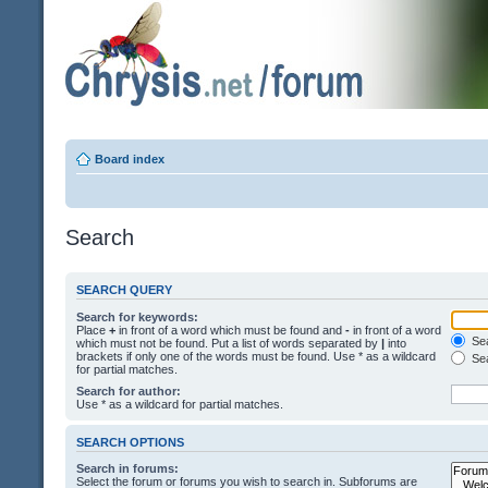
Board index
Search
SEARCH QUERY
Search for keywords:
Place
+
in front of a word which must be found and
-
in front of a word
Sea
which must not be found. Put a list of words separated by
|
into
brackets if only one of the words must be found. Use * as a wildcard
Sea
for partial matches.
Search for author:
Use * as a wildcard for partial matches.
SEARCH OPTIONS
Search in forums:
Select the forum or forums you wish to search in. Subforums are