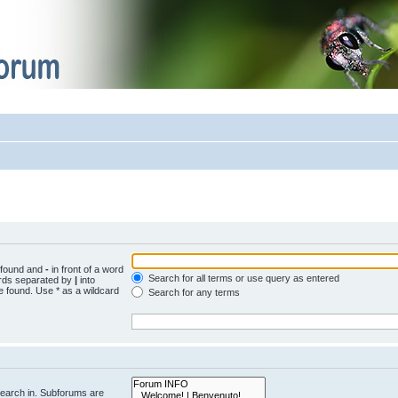
e found and
-
in front of a word
Search for all terms or use query as entered
words separated by
|
into
e found. Use * as a wildcard
Search for any terms
search in. Subforums are