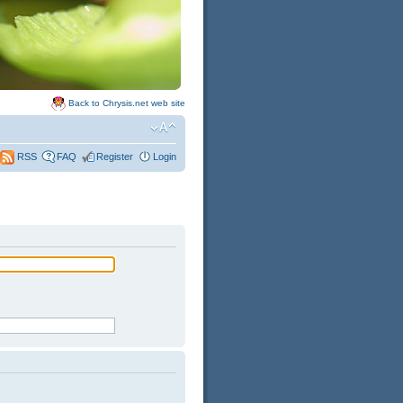
Back to Chrysis.net web site
FAQ
Register
Login
RSS