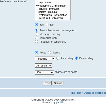
sable “search subforums“
Yes
No
Post subjects and message text
Message text only
Topic titles only
First post of topics only
Posts
Topics
Ascending
Descending
characters of posts
The team
•
Delete all board co
Copyright © 2000-2026 Chrysis.net
Powered by
phpBB