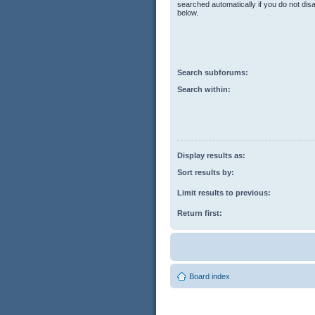
searched automatically if you do not di
below.
Search subforums:
Search within:
Display results as:
Sort results by:
Limit results to previous:
Return first:
Board index