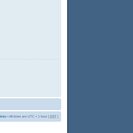
okies
• All times are UTC + 1 hour [
DST
]