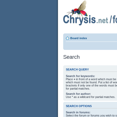
Board index
Search
SEARCH QUERY
Search for keywords:
Place
+
in front of a word which must b
which must not be found. Put a list of 
brackets if only one of the words must b
for partial matches.
Search for author:
Use * as a wildcard for partial matches.
SEARCH OPTIONS
Search in forums:
Select the forum or forums you wish to 