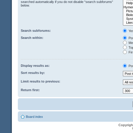
searched automatically if you do not disable “search subforums“
below.
Search subforums:
Ye
Search within:
Pos
Mes
Top
Fir
Display results as:
Po
Sort results by:
Limit results to previous:
Return first:
Board index
Copyrigh