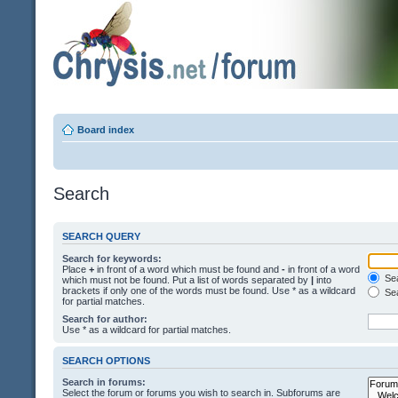
Board index
Search
SEARCH QUERY
Search for keywords:
Place
+
in front of a word which must be found and
-
in front of a word
Sea
which must not be found. Put a list of words separated by
|
into
brackets if only one of the words must be found. Use * as a wildcard
Sea
for partial matches.
Search for author:
Use * as a wildcard for partial matches.
SEARCH OPTIONS
Search in forums:
Select the forum or forums you wish to search in. Subforums are