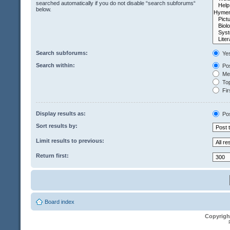
searched automatically if you do not disable “search subforums“
below.
Search subforums:
Ye
Search within:
Pos
Mes
Top
Fir
Display results as:
Po
Sort results by:
Limit results to previous:
Return first:
Board index
Copyrigh