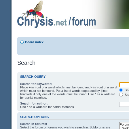
Board index
Search
SEARCH QUERY
Search for keywords:
Place
+
in front of a word which must be found and
-
in front of a word
Sea
which must not be found. Put a list of words separated by
|
into
brackets if only one of the words must be found. Use * as a wildcard
Sea
for partial matches.
Search for author:
Use * as a wildcard for partial matches.
SEARCH OPTIONS
Search in forums:
Select the forum or forums you wish to search in. Subforums are