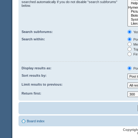
searched automatically if you do not disable “search subforums“
below.
Search subforums:
Ye
Search within:
Pos
Mes
Top
Fir
Display results as:
Po
Sort results by:
Limit results to previous:
Return first:
Board index
Copyrigh