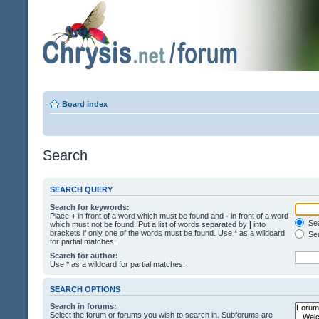
Board index
Search
SEARCH QUERY
Search for keywords:
Place
+
in front of a word which must be found and
-
in front of a word
Sea
which must not be found. Put a list of words separated by
|
into
brackets if only one of the words must be found. Use * as a wildcard
Sea
for partial matches.
Search for author:
Use * as a wildcard for partial matches.
SEARCH OPTIONS
Search in forums:
Select the forum or forums you wish to search in. Subforums are