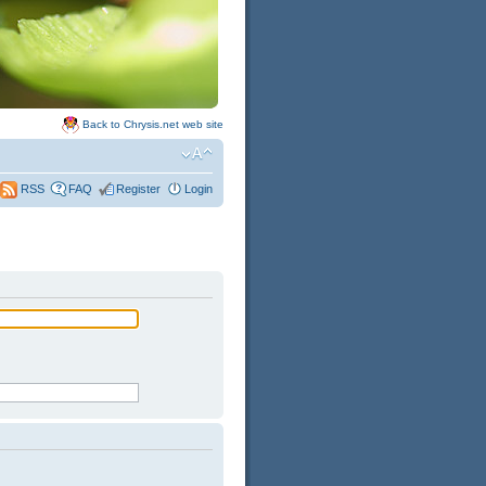
Back to Chrysis.net web site
FAQ
Register
Login
RSS