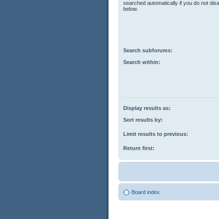
searched automatically if you do not di
below.
Search subforums:
Search within:
Display results as:
Sort results by:
Limit results to previous:
Return first:
Board index