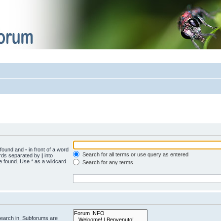
e found and
-
in front of a word
Search for all terms or use query as entered
words separated by
|
into
e found. Use * as a wildcard
Search for any terms
search in. Subforums are