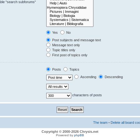
sable “search subforums“
Yes
No
Post subjects and message text
Message text only
Topic titles only
First post of topics only
Posts
Topics
Ascending
Descending
characters of posts
The team
•
Delete all board co
Copyright © 2000-2026 Chrysis.net
Powered by
phpBB