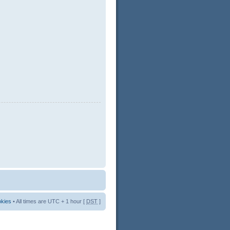
okies
• All times are UTC + 1 hour [
DST
]