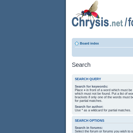
Board index
Search
SEARCH QUERY
Search for keywords:
Place
+
in front of a word which must b
which must not be found. Put a list of 
brackets if only one of the words must b
for partial matches.
Search for author:
Use * as a wildcard for partial matches.
SEARCH OPTIONS
Search in forums:
Select the forum or forums you wish to 