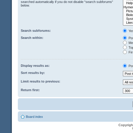
searched automatically if you do not disable “search subforums“
below.
Search subforums:
Ye
Search within:
Pos
Mes
Top
Fir
Display results as:
Po
Sort results by:
Limit results to previous:
Return first:
Board index
Copyrigh