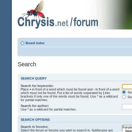
Board index
Search
SEARCH QUERY
Search for keywords:
Place
+
in front of a word which must be found and
-
in front of a word
Sea
which must not be found. Put a list of words separated by
|
into
brackets if only one of the words must be found. Use * as a wildcard
Sea
for partial matches.
Search for author:
Use * as a wildcard for partial matches.
SEARCH OPTIONS
Search in forums:
Select the forum or forums you wish to search in. Subforums are