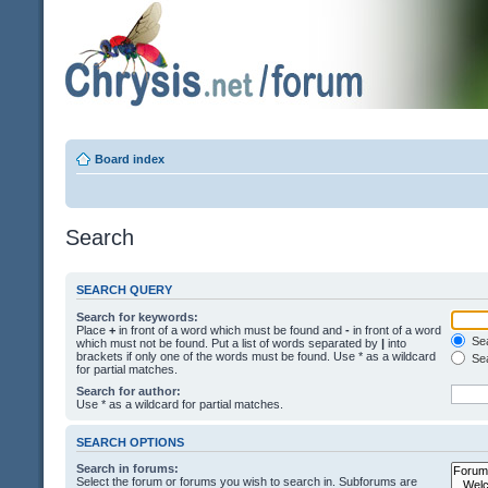
Board index
Search
SEARCH QUERY
Search for keywords:
Place
+
in front of a word which must be found and
-
in front of a word
Sea
which must not be found. Put a list of words separated by
|
into
brackets if only one of the words must be found. Use * as a wildcard
Sea
for partial matches.
Search for author:
Use * as a wildcard for partial matches.
SEARCH OPTIONS
Search in forums:
Select the forum or forums you wish to search in. Subforums are