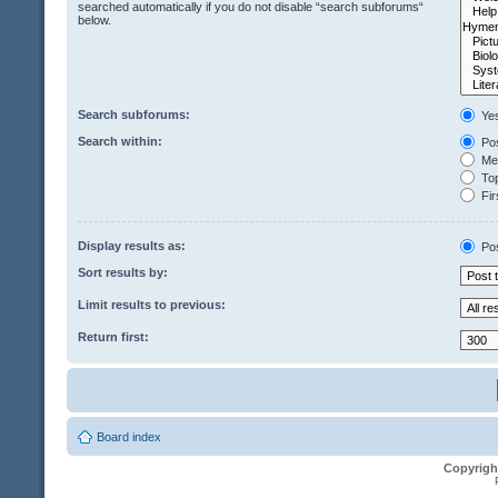
searched automatically if you do not disable “search subforums“
below.
Search subforums:
Ye
Search within:
Pos
Mes
Top
Fir
Display results as:
Po
Sort results by:
Limit results to previous:
Return first:
Board index
Copyrigh