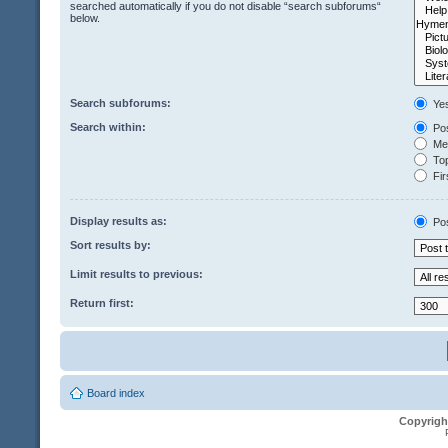
searched automatically if you do not disable “search subforums“
below.
Search subforums:
Ye
Search within:
Pos
Mes
Top
Fir
Display results as:
Po
Sort results by:
Limit results to previous:
Return first:
Board index
Copyrigh