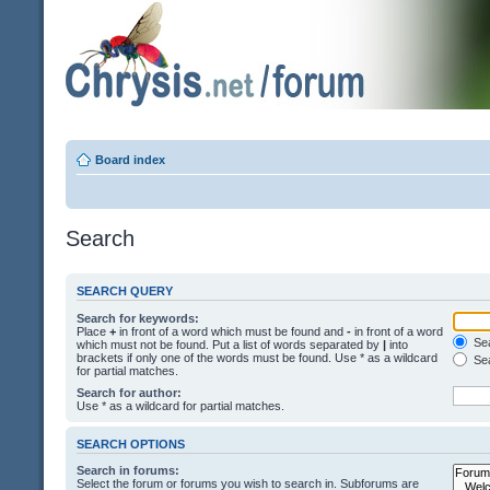
Board index
Search
SEARCH QUERY
Search for keywords:
Place
+
in front of a word which must be found and
-
in front of a word
Sea
which must not be found. Put a list of words separated by
|
into
brackets if only one of the words must be found. Use * as a wildcard
Sea
for partial matches.
Search for author:
Use * as a wildcard for partial matches.
SEARCH OPTIONS
Search in forums:
Select the forum or forums you wish to search in. Subforums are