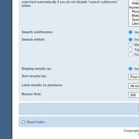
searched automatically if you do not disable “search subforums“
below.
Search subforums:
Ye
Search within:
Pos
Mes
Top
Fir
Display results as:
Po
Sort results by:
Limit results to previous:
Return first:
Board index
Copyrigh