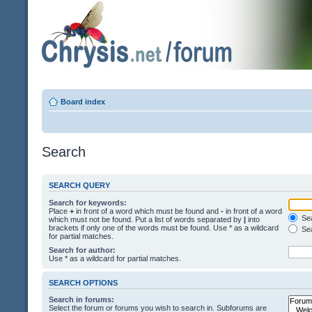
Board index
Search
SEARCH QUERY
Search for keywords:
Place
+
in front of a word which must be found and
-
in front of a word
Sea
which must not be found. Put a list of words separated by
|
into
brackets if only one of the words must be found. Use * as a wildcard
Sea
for partial matches.
Search for author:
Use * as a wildcard for partial matches.
SEARCH OPTIONS
Search in forums:
Select the forum or forums you wish to search in. Subforums are