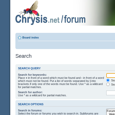
Board index
Search
SEARCH QUERY
Search for keywords:
Place
+
in front of a word which must be found and
-
in front of a word
Sea
which must not be found. Put a list of words separated by
|
into
brackets if only one of the words must be found. Use * as a wildcard
Sea
for partial matches.
Search for author:
Use * as a wildcard for partial matches.
SEARCH OPTIONS
Search in forums:
Select the forum or forums you wish to search in. Subforums are