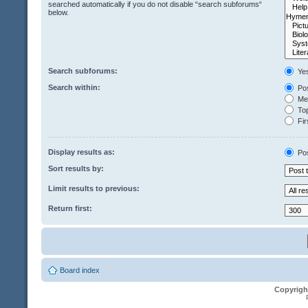
searched automatically if you do not disable “search subforums“
below.
Search subforums:
Ye
Search within:
Pos
Mes
Top
Fir
Display results as:
Po
Sort results by:
Limit results to previous:
Return first:
Board index
Copyrigh