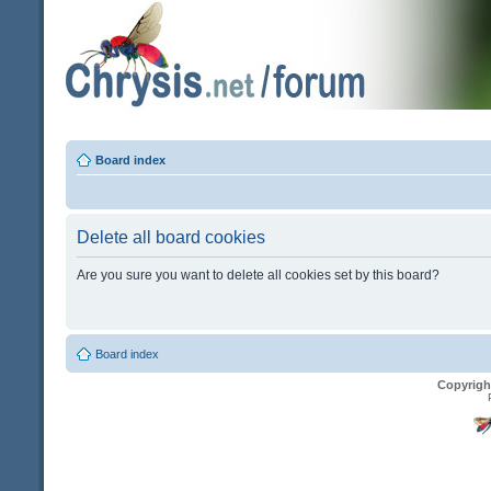
Board index
Delete all board cookies
Are you sure you want to delete all cookies set by this board?
Board index
Copyrigh