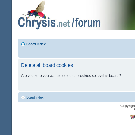
Board index
Delete all board cookies
Are you sure you want to delete all cookies set by this board?
Board index
Copyrigh