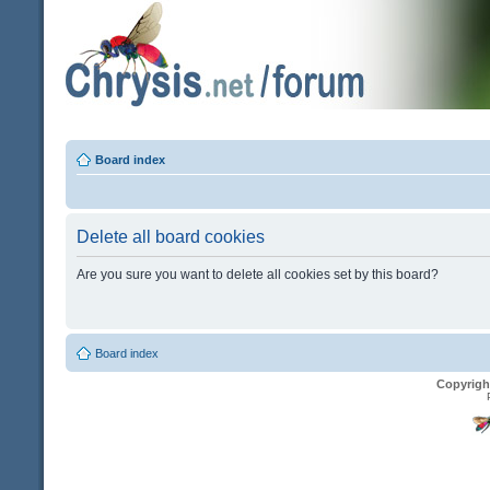
Board index
Delete all board cookies
Are you sure you want to delete all cookies set by this board?
Board index
Copyrigh