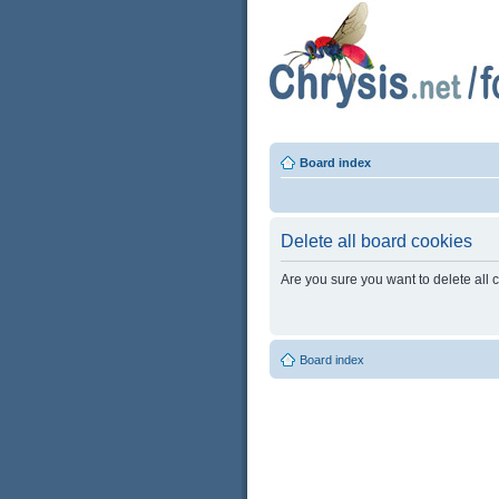
Board index
Delete all board cookies
Are you sure you want to delete all 
Board index