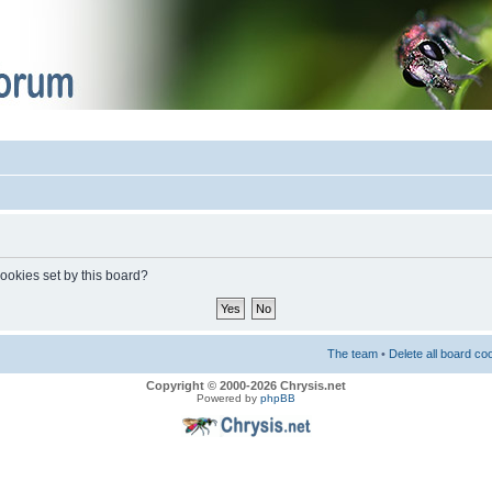
cookies set by this board?
The team
•
Delete all board co
Copyright © 2000-2026 Chrysis.net
Powered by
phpBB