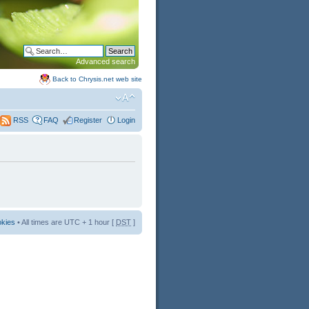
Advanced search
Back to Chrysis.net web site
FAQ
Register
Login
RSS
okies
• All times are UTC + 1 hour [
DST
]