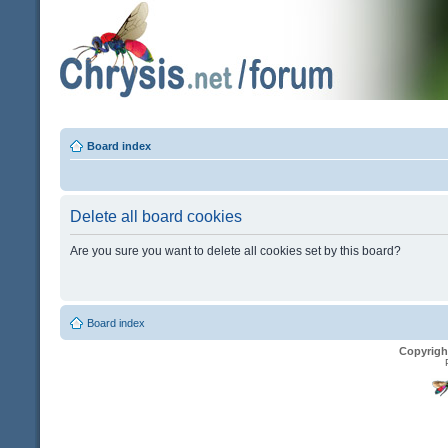
Board index
Delete all board cookies
Are you sure you want to delete all cookies set by this board?
Board index
Copyrigh