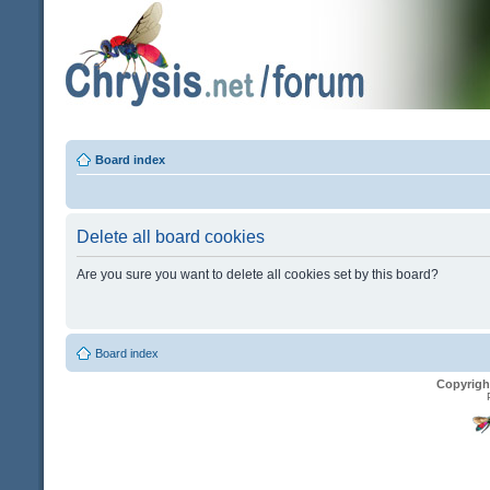
Board index
Delete all board cookies
Are you sure you want to delete all cookies set by this board?
Board index
Copyrigh