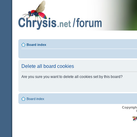
Board index
Delete all board cookies
Are you sure you want to delete all cookies set by this board?
Board index
Copyrigh