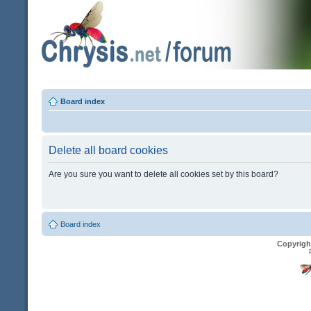
Board index
Delete all board cookies
Are you sure you want to delete all cookies set by this board?
Board index
Copyrigh