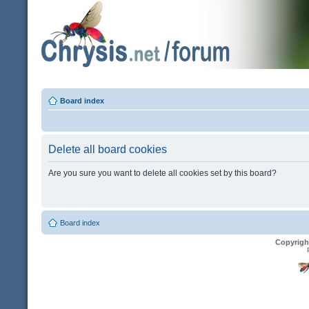
Board index
Delete all board cookies
Are you sure you want to delete all cookies set by this board?
Board index
Copyrigh