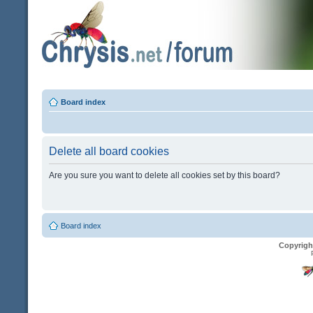
Board index
Delete all board cookies
Are you sure you want to delete all cookies set by this board?
Board index
Copyrigh