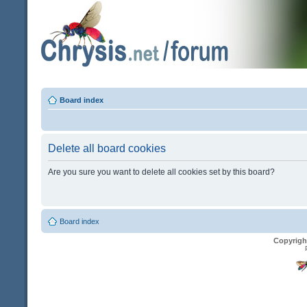
Board index
Delete all board cookies
Are you sure you want to delete all cookies set by this board?
Board index
Copyrigh