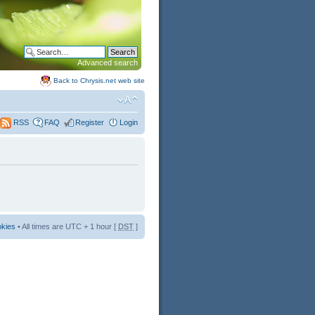
Advanced search
Back to Chrysis.net web site
FAQ
Register
Login
RSS
okies
• All times are UTC + 1 hour [
DST
]