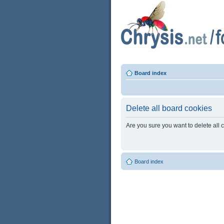
Board index
Delete all board cookies
Are you sure you want to delete all 
Board index