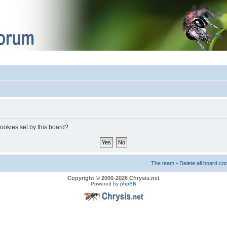
cookies set by this board?
The team
•
Delete all board co
Copyright © 2000-2026 Chrysis.net
Powered by
phpBB