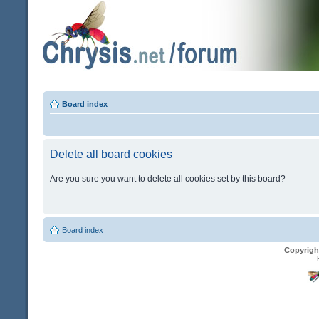
Board index
Delete all board cookies
Are you sure you want to delete all cookies set by this board?
Board index
Copyrigh