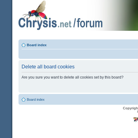
Board index
Delete all board cookies
Are you sure you want to delete all cookies set by this board?
Board index
Copyrigh