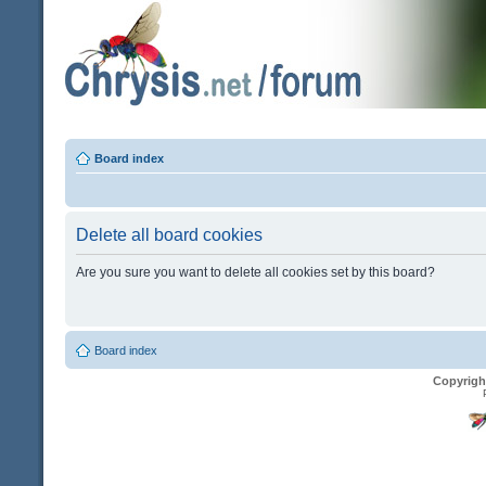
Board index
Delete all board cookies
Are you sure you want to delete all cookies set by this board?
Board index
Copyrigh