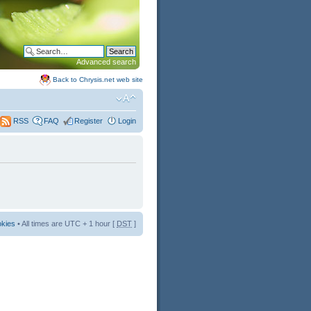
Advanced search
Back to Chrysis.net web site
FAQ
Register
Login
RSS
okies
• All times are UTC + 1 hour [
DST
]