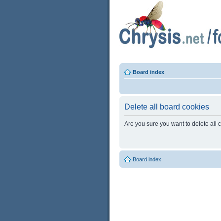
Board index
Delete all board cookies
Are you sure you want to delete all 
Board index