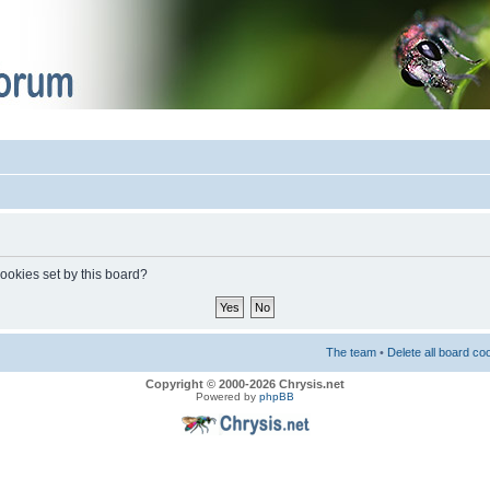
cookies set by this board?
The team
•
Delete all board co
Copyright © 2000-2026 Chrysis.net
Powered by
phpBB