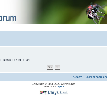
cookies set by this board?
The team
•
Delete all board co
Copyright © 2000-2026 Chrysis.net
Powered by
phpBB