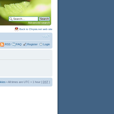
Advanced search
Back to Chrysis.net web site
FAQ
Register
Login
RSS
okies
• All times are UTC + 1 hour [
DST
]