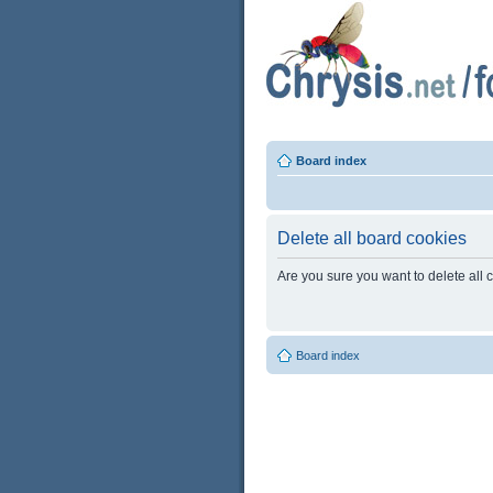
Board index
Delete all board cookies
Are you sure you want to delete all 
Board index