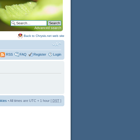
Advanced search
Back to Chrysis.net web site
FAQ
Register
Login
RSS
okies
• All times are UTC + 1 hour [
DST
]