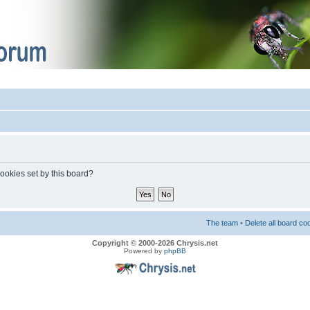
cookies set by this board?
The team
•
Delete all board co
Copyright © 2000-2026 Chrysis.net
Powered by
phpBB