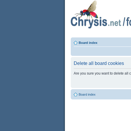
Board index
Delete all board cookies
Are you sure you want to delete all 
Board index