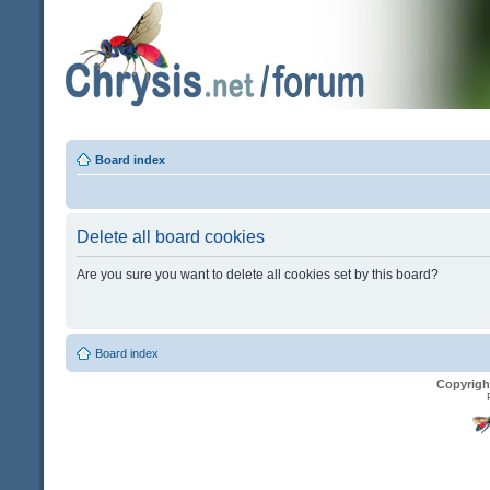
Board index
Delete all board cookies
Are you sure you want to delete all cookies set by this board?
Board index
Copyrigh