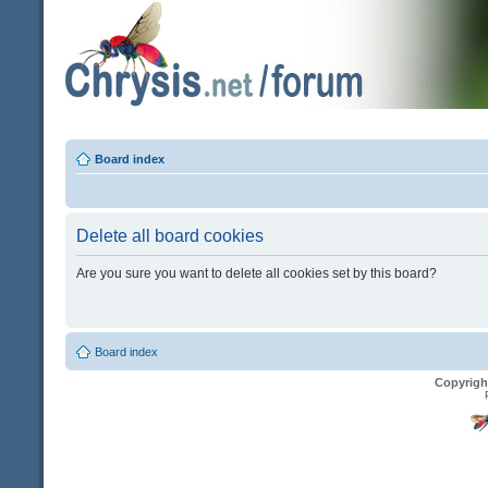
Board index
Delete all board cookies
Are you sure you want to delete all cookies set by this board?
Board index
Copyrigh