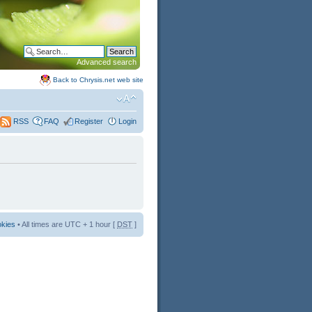
Advanced search
Back to Chrysis.net web site
FAQ
Register
Login
RSS
okies
• All times are UTC + 1 hour [
DST
]