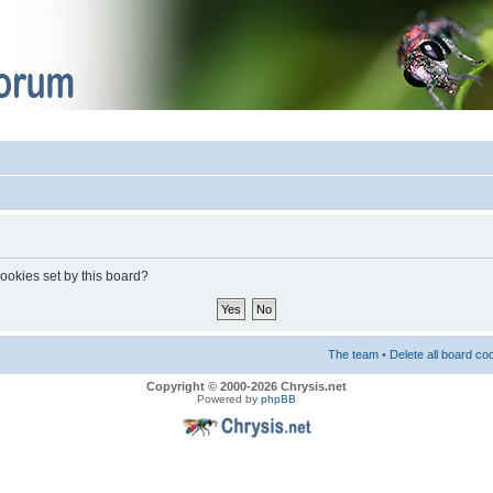
cookies set by this board?
The team
•
Delete all board co
Copyright © 2000-2026 Chrysis.net
Powered by
phpBB