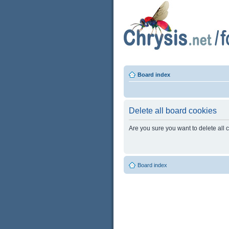
Board index
Delete all board cookies
Are you sure you want to delete all 
Board index