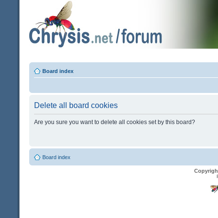
Board index
Delete all board cookies
Are you sure you want to delete all cookies set by this board?
Board index
Copyrigh