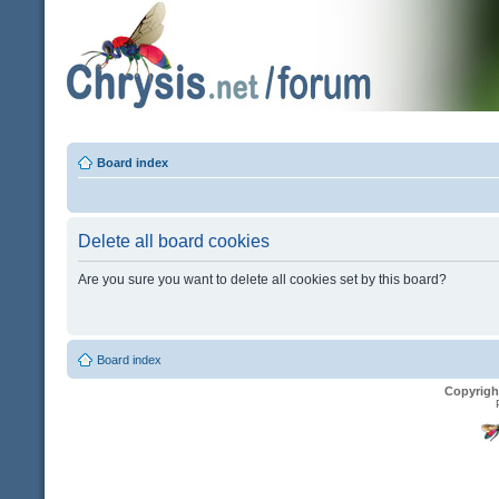
Board index
Delete all board cookies
Are you sure you want to delete all cookies set by this board?
Board index
Copyrigh