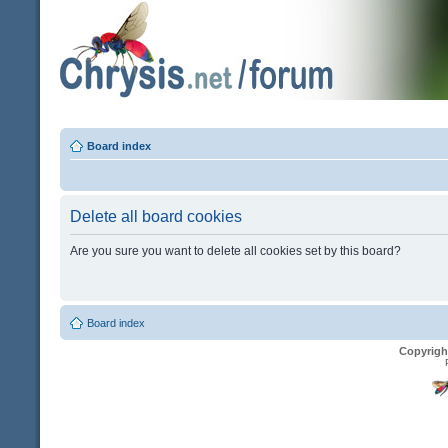
Board index
Delete all board cookies
Are you sure you want to delete all cookies set by this board?
Board index
Copyrigh