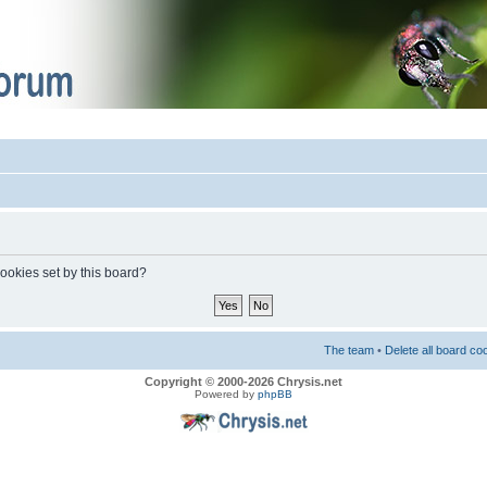
cookies set by this board?
The team
•
Delete all board co
Copyright © 2000-2026 Chrysis.net
Powered by
phpBB