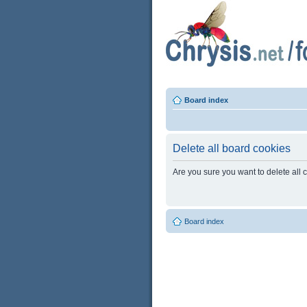
Board index
Delete all board cookies
Are you sure you want to delete all 
Board index