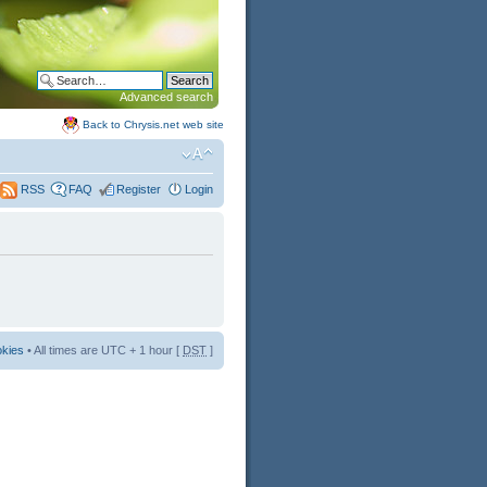
Advanced search
Back to Chrysis.net web site
FAQ
Register
Login
RSS
okies
• All times are UTC + 1 hour [
DST
]