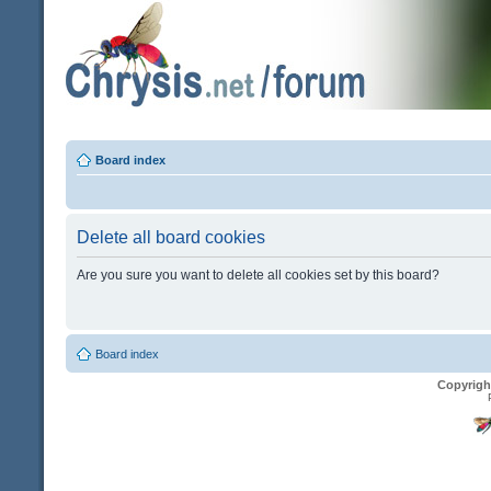
Board index
Delete all board cookies
Are you sure you want to delete all cookies set by this board?
Board index
Copyrigh