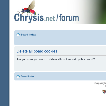
Board index
Delete all board cookies
Are you sure you want to delete all cookies set by this board?
Board index
Copyrigh