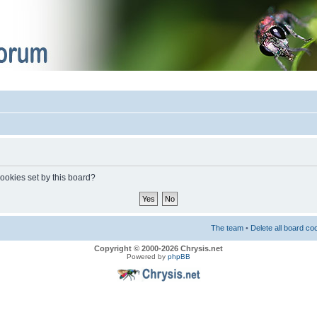
cookies set by this board?
The team
•
Delete all board co
Copyright © 2000-2026 Chrysis.net
Powered by
phpBB