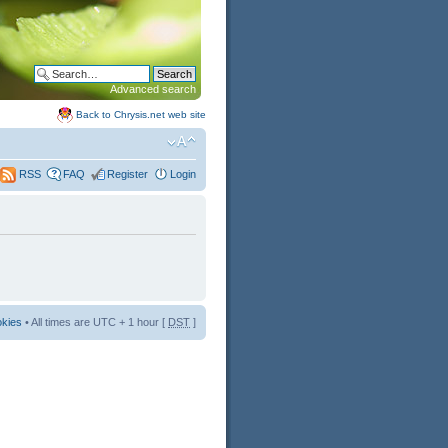
Advanced search
Back to Chrysis.net web site
FAQ
Register
Login
RSS
okies
• All times are UTC + 1 hour [
DST
]