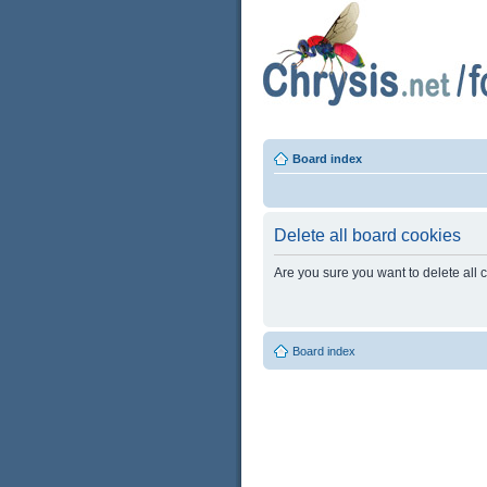
Board index
Delete all board cookies
Are you sure you want to delete all 
Board index