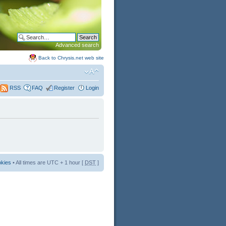
Advanced search
Back to Chrysis.net web site
FAQ
Register
Login
RSS
okies
• All times are UTC + 1 hour [
DST
]