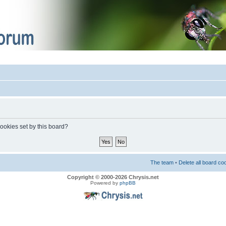
cookies set by this board?
The team
•
Delete all board co
Copyright © 2000-2026 Chrysis.net
Powered by
phpBB