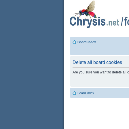
Board index
Delete all board cookies
Are you sure you want to delete all 
Board index