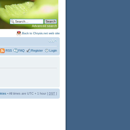
Advanced search
Back to Chrysis.net web site
FAQ
Register
Login
RSS
okies
• All times are UTC + 1 hour [
DST
]