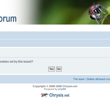
cookies set by this board?
The team
•
Delete all board co
Copyright © 2000-2026 Chrysis.net
Powered by
phpBB