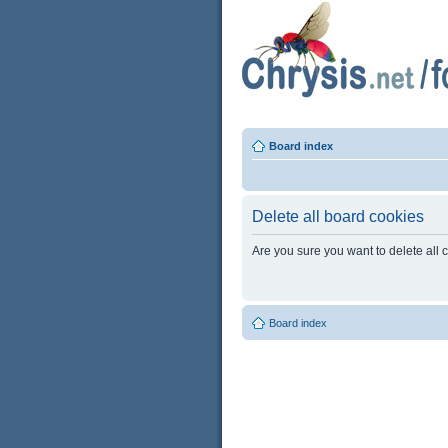
Board index
Delete all board cookies
Are you sure you want to delete all 
Board index