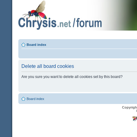
Board index
Delete all board cookies
Are you sure you want to delete all cookies set by this board?
Board index
Copyrigh